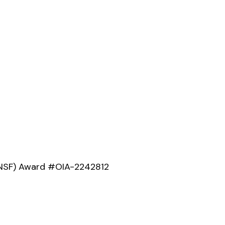
 (NSF) Award #OIA-2242812