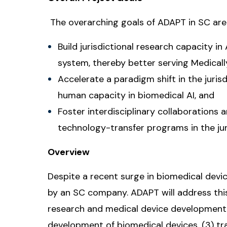
The overarching goals of ADAPT in SC are
Build jurisdictional research capacity in
system, thereby better serving Medical
Accelerate a paradigm shift in the juri
human capacity in biomedical AI, and
Foster interdisciplinary collaborations
technology-transfer programs in the jur
Overview
Despite a recent surge in biomedical device
by an SC company. ADAPT will address this 
research and medical device development, (
development of biomedical devices, (3) tr