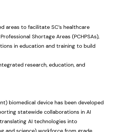
ed areas to facilitate SC’s healthcare
 Professional Shortage Areas (PCHPSAs),
ions in education and training to build
integrated research, education, and
ligent) biomedical device has been developed
orting statewide collaborations in AI
translating AI technologies into
ing and science) workforce from grade