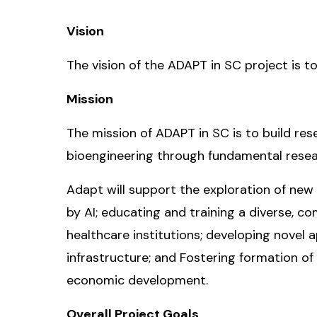
Vision
The vision of the ADAPT in SC project is to
Mission
The mission of ADAPT in SC is to build resea
bioengineering through fundamental resea
Adapt will support the exploration of new
by AI; educating and training a diverse, c
healthcare institutions; developing novel
infrastructure; and Fostering formation o
economic development.
Overall Project Goals