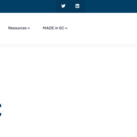
Resources
MADE in SC