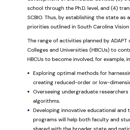
school through the Ph.D. level, and (4) tra
SCBIO. Thus, by establishing the state as
priorities outlined in South Carolina Visio
The range of activities planned by ADAPT c
Colleges and Universities (HBCUs) to contr
HBCUs to become involved, for example, in 
Exploring optimal methods for harness
creating reduced-order or low-dimensio
Overseeing undergraduate researchers 
algorithms.
Developing innovative educational and t
programs will help both faculty and stud
shared with the broader state and nati