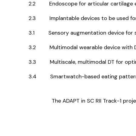
2.2 Endoscope for articular cartilage 
2.3 Implantable devices to be used for t
3.1 Sensory augmentation device for str
3.2 Multimodal wearable device with DT f
3.3 Multiscale, multimodal DT for opti
3.4 Smartwatch-based eating pattern d
The ADAPT in SC RII Track-1 pro