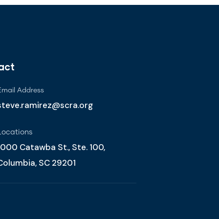
act
Email Address
steve.ramirez@scra.org
Locations
1000 Catawba St., Ste. 100,
Columbia, SC 29201