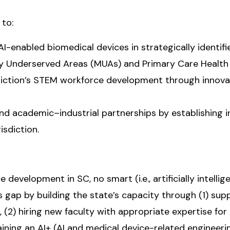
 to:
 AI-enabled biomedical devices in strategically identifi
ly Underserved Areas (MUAs) and Primary Care Health
sdiction’s STEM workforce development through innovat
 and academic–industrial partnerships by establishing 
isdiction.
 development in SC, no smart (i.e., artificially intel
gap by building the state’s capacity through (1) supp
2) hiring new faculty with appropriate expertise for 
aining an AI+ (AI and medical device-related engineer