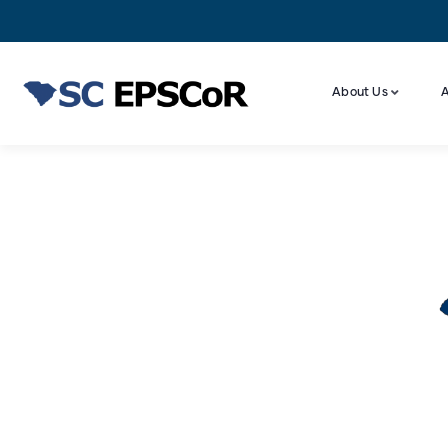
About Us
A