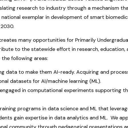
nslating research to industry through a mechanism that
 a national exemplar in development of smart biomedic
n 2030.
reates many opportunities for Primarily Undergraduate
ibute to the statewide effort in research, education,
the following areas:
ing data to make them AI-ready. Acquiring and proce
nal datasets for AI/machine learning (ML).
engaged in computational experiments supporting th
raining programs in data science and ML that leverag
ents gain expertise in data analytics and ML. We appro
onal community through pedagogical presentations an