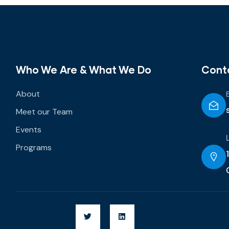
Who We Are & What We Do
Cont
About
Meet our Team
Events
Programs