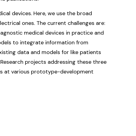
ical devices. Here, we use the broad
lectrical ones. The current challenges are:
iagnostic medical devices in practice and
dels to integrate information from
isting data and models for like patients
s. Research projects addressing these three
ices at various prototype-development