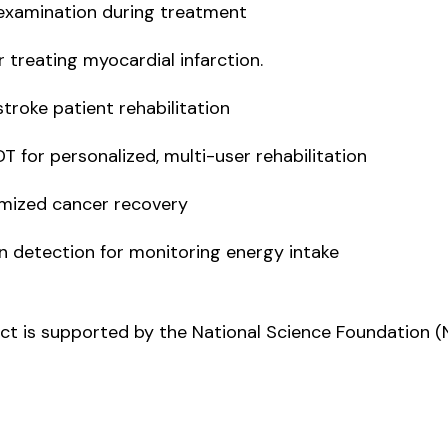
examination during treatment
reating myocardial infarction.
oke patient rehabilitation
or personalized, multi-user rehabilitation
mized cancer recovery
etection for monitoring energy intake
ject is supported by the National Science Foundation