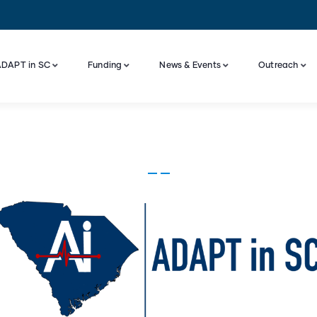
DAPT in SC
Funding
News & Events
Outreach
Industry Engagement And Advisory Board