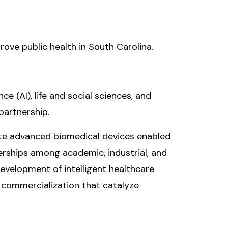
prove public health in South Carolina.
ce (AI), life and social sciences, and
partnership.
vate advanced biomedical devices enabled
nerships among academic, industrial, and
evelopment of intelligent healthcare
 commercialization that catalyze