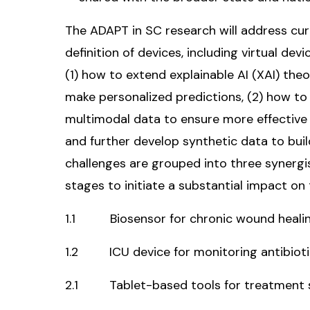
The ADAPT in SC research will address cur
definition of devices, including virtual de
(1) how to extend explainable AI (XAI) th
make personalized predictions, (2) how to
multimodal data to ensure more effective d
and further develop synthetic data to buil
challenges are grouped into three synergis
stages to initiate a substantial impact on
1.1 Biosensor for chronic wound healin
1.2 ICU device for monitoring antibioti
2.1 Tablet-based tools for treatment st