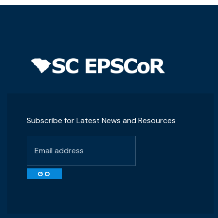
Subscribe for Latest News and Resources