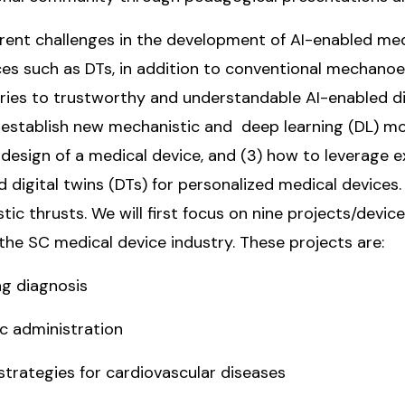
rent challenges in the development of AI-enabled med
vices such as DTs, in addition to conventional mechanoe
eories to trustworthy and understandable AI-enabled d
 establish new mechanistic and deep learning (DL) mo
esign of a medical device, and (3) how to leverage ex
d digital twins (DTs) for personalized medical device
tic thrusts. We will first focus on nine projects/dev
 the SC medical device industry. These projects are:
g diagnosis
c administration
rategies for cardiovascular diseases