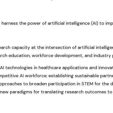
 harness the power of artificial intelligence (AI) to im
rch capacity at the intersection of artificial intelligen
rch education, workforce development, and industry 
 AI technologies in healthcare applications and inno
ompetitive AI workforce; establishing sustainable part
 approaches to broaden participation in STEM for the d
f new paradigms for translating research outcomes to