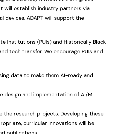
 will establish industry partners via
al devices, ADAPT will support the
 Institutions (PUIs) and Historically Black
 and tech transfer. We encourage PUIs and
ssing data to make them AI-ready and
e design and implementation of AI/ML
e the research projects. Developing these
priate, curricular innovations will be
d publications.