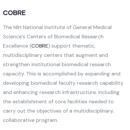
COBRE
The NIH National Institute of General Medical
Science’s Centers of Biomedical Research
Excellence (
COBRE
) support thematic,
multidisciplinary centers that augment and
strengthen institutional biomedical research
capacity. This is accomplished by expanding and
developing biomedical faculty research capability
and enhancing research infrastructure, including
the establishment of core facilities needed to
carry out the objectives of a multidisciplinary,
collaborative program.