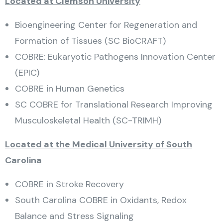
Located at Clemson University
Bioengineering Center for Regeneration and
Formation of Tissues (SC BioCRAFT)
COBRE: Eukaryotic Pathogens Innovation Center
(EPIC)
COBRE in Human Genetics
SC COBRE for Translational Research Improving
Musculoskeletal Health (SC-TRIMH)
Located at the Medical University of South
Carolina
COBRE in Stroke Recovery
South Carolina COBRE in Oxidants, Redox
Balance and Stress Signaling