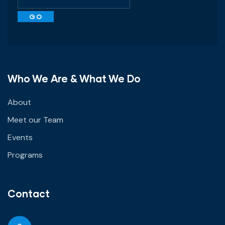
Who We Are & What We Do
About
Meet our Team
Events
Programs
Contact