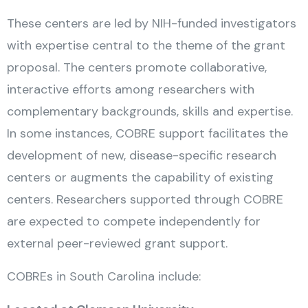
These centers are led by NIH-funded investigators
with expertise central to the theme of the grant
proposal. The centers promote collaborative,
interactive efforts among researchers with
complementary backgrounds, skills and expertise.
In some instances, COBRE support facilitates the
development of new, disease-specific research
centers or augments the capability of existing
centers. Researchers supported through COBRE
are expected to compete independently for
external peer-reviewed grant support.
COBREs in South Carolina include: