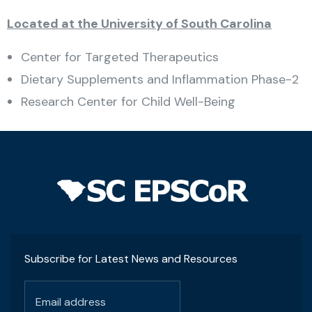
Located at the University of South Carolina
Center for Targeted Therapeutics
Dietary Supplements and Inflammation Phase-2
Research Center for Child Well-Being
Subscribe for Latest News and Resources