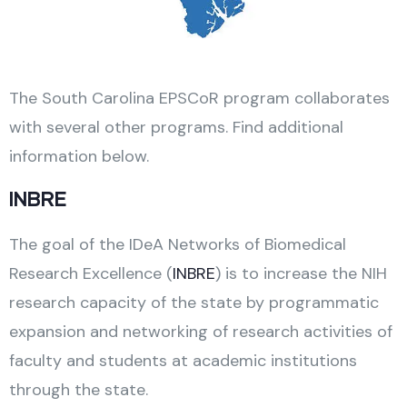
The South Carolina EPSCoR program collaborates
with several other programs. Find additional
information below.
INBRE
The goal of the IDeA Networks of Biomedical
Research Excellence (
INBRE
) is to increase the NIH
research capacity of the state by programmatic
expansion and networking of research activities of
faculty and students at academic institutions
through the state.