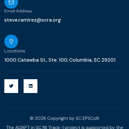
Email Address
steve.ramirez@scra.org
Locations
1000 Catawba St., Ste. 100, Columbia, SC 29201
© 2026 Copyright by SC EPSCoR
The ADAPT in SC RII Track-1 project is supported by the