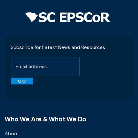
Subscribe for Latest News and Resources
Who We Are & What We Do
About