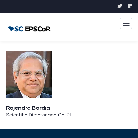
Rajendra Bordia
Scientific Director and Co-PI