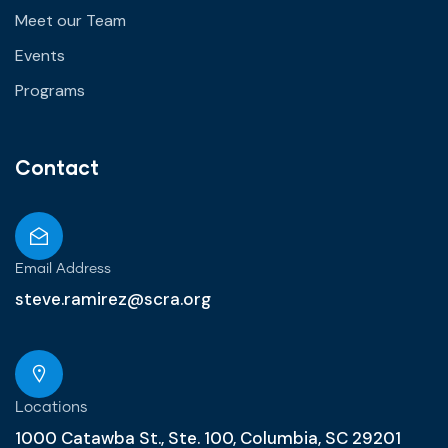
Meet our Team
Events
Programs
Contact
Email Address
steve.ramirez@scra.org
Locations
1000 Catawba St., Ste. 100, Columbia, SC 29201