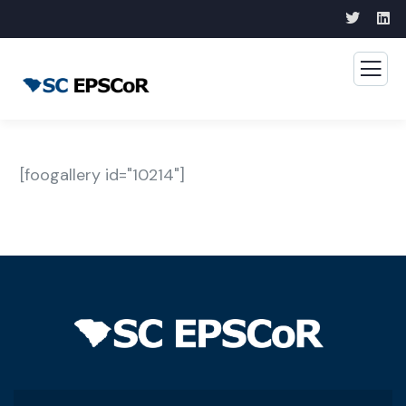
[foogallery id="10214"]