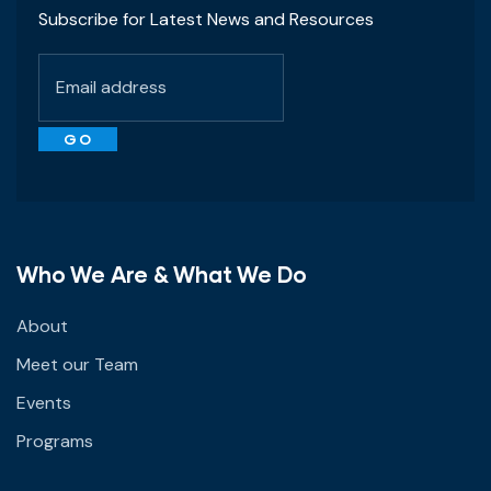
Subscribe for Latest News and Resources
Who We Are & What We Do
About
Meet our Team
Events
Programs