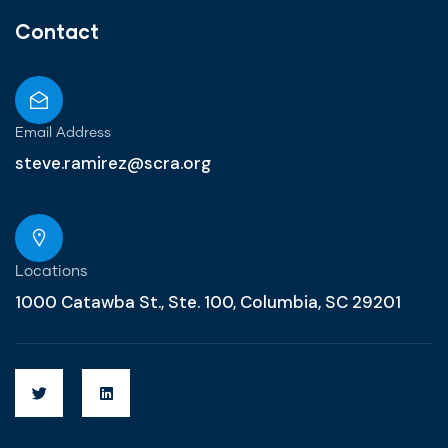
Contact
Email Address
steve.ramirez@scra.org
Locations
1000 Catawba St., Ste. 100, Columbia, SC 29201