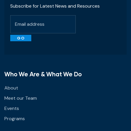
Subscribe for Latest News and Resources
Who We Are & What We Do
About
Meet our Team
Events
Programs