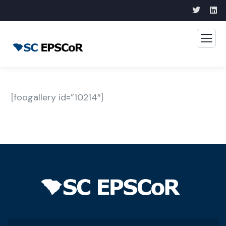
[foogallery id=”10214″]