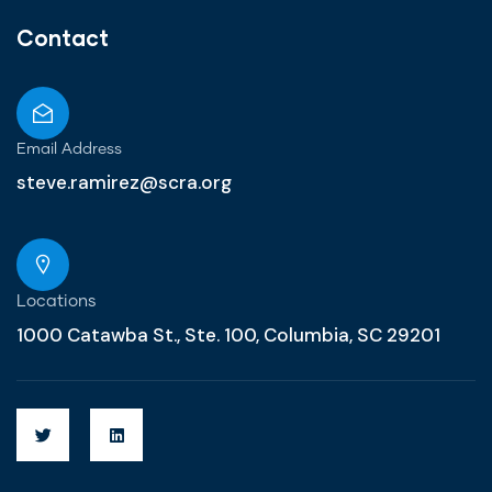
Contact
Email Address
steve.ramirez@scra.org
Locations
1000 Catawba St., Ste. 100, Columbia, SC 29201