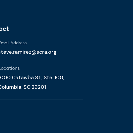
act
Email Address
steve.ramirez@scra.org
Locations
1000 Catawba St., Ste. 100,
Columbia, SC 29201