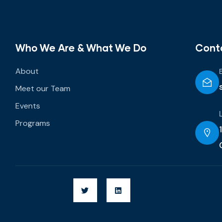
Who We Are & What We Do
Cont
About
Meet our Team
Events
Programs