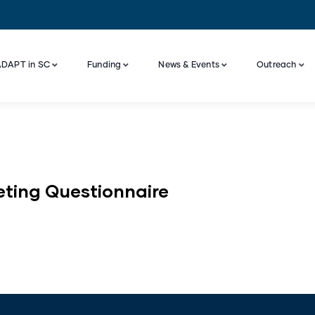
DAPT in SC
Funding
News & Events
Outreach
Industry Engagement And Advisory Board
eting Questionnaire