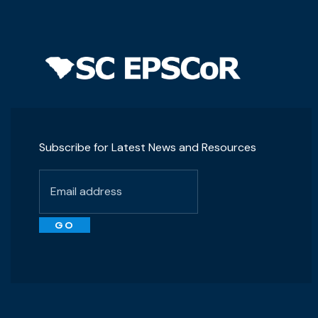
Subscribe for Latest News and Resources