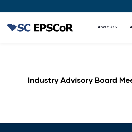
About Us
A
Industry Advisory Board Me