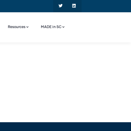
Resources
MADE in SC