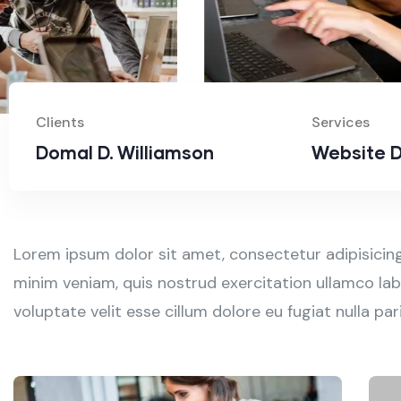
Clients
Services
Domal D. Williamson
Website D
Lorem ipsum dolor sit amet, consectetur adipisicing
minim veniam, quis nostrud exercitation ullamco labo
voluptate velit esse cillum dolore eu fugiat nulla p