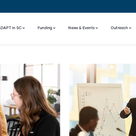
DAPT in SC
Funding
News & Events
Outreach
Industry Engagement And Advisory Board