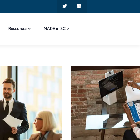
Resources
MADE in SC