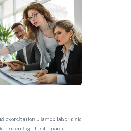
 exercitation ullamco laboris nisi
lore eu fugiat nulla pariatur.