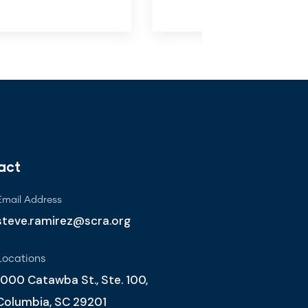
act
Email Address
steve.ramirez@scra.org
Locations
1000 Catawba St., Ste. 100,
Columbia, SC 29201