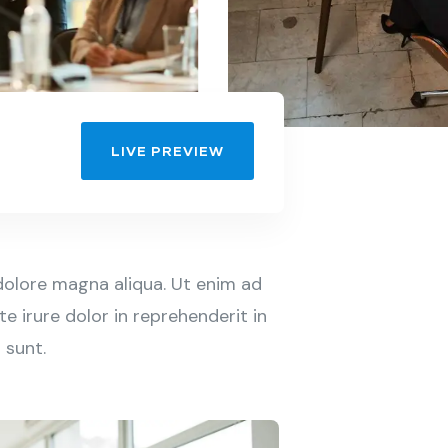
LIVE PREVIEW
dolore magna aliqua. Ut enim ad
e irure dolor in reprehenderit in
 sunt.