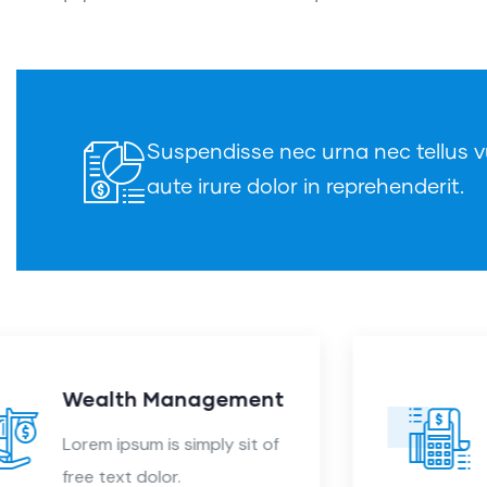
Suspendisse nec urna nec tellus vu
aute irure dolor in reprehenderit.
Audit Marketing
Lorem ipsum is simply sit of
free text dolor.