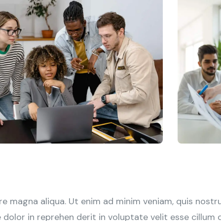
e magna aliqua. Ut enim ad minim veniam, quis nostrud
olor in reprehen derit in voluptate velit esse cillum do