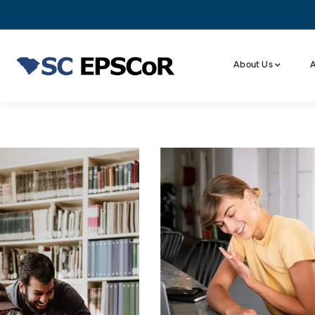
About Us
A