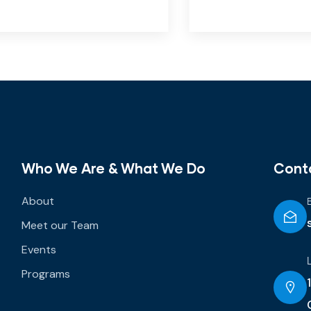
Who We Are & What We Do
Cont
About
Meet our Team
Events
Programs