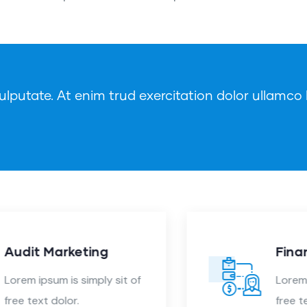
lputate. At enim trud exercitation dolor ullamco l
Finance Consulting
Lorem ipsum is simply sit of
free text dolor.