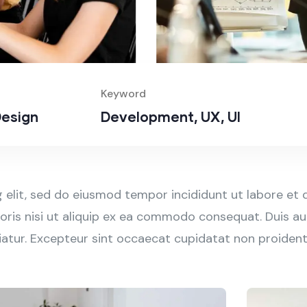
Keyword
esign
Development, UX, UI
 elit, sed do eiusmod tempor incididunt ut labore et 
ris nisi ut aliquip ex ea commodo consequat. Duis aut
ariatur. Excepteur sint occaecat cupidatat non proident