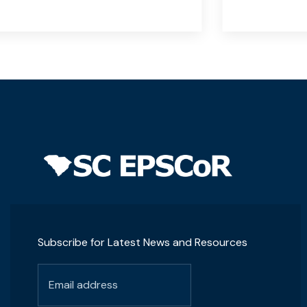
Subscribe for Latest News and Resources