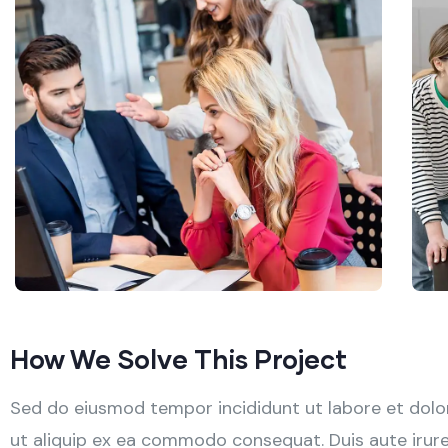
How We Solve This Project
Sed do eiusmod tempor incididunt ut labore et dolor
ut aliquip ex ea commodo consequat. Duis aute irure d