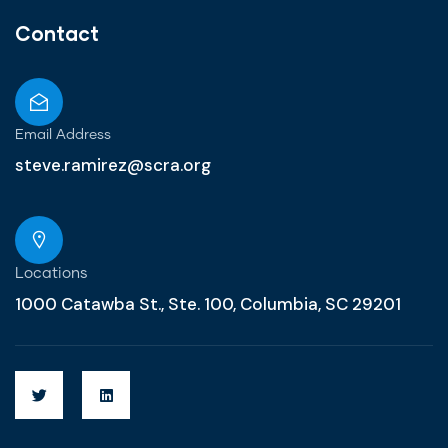
Contact
Email Address
steve.ramirez@scra.org
Locations
1000 Catawba St., Ste. 100, Columbia, SC 29201