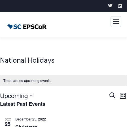
National Holidays
There are no upcoming events.
Upcoming
Event
E
Search
List
Latest Past Events
V
Searc
Select
N
and
date.
December 25, 2022
DEC
Views
25
Christmas