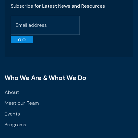
Subscribe for Latest News and Resources
Who We Are & What We Do
About
Meet our Team
Events
Programs