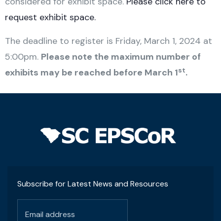
considered for exhibit space.
Please click here to
request exhibit space.
The deadline to register is Friday, March 1, 2024 at
5:00pm.
Please note the maximum number of
st
exhibits may be reached before March 1
.
Subscribe for Latest News and Resources