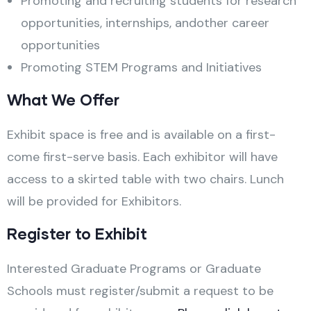
Promoting and recruiting students for research
opportunities, internships, andother career
opportunities
Promoting STEM Programs and Initiatives
What We Offer
Exhibit space is free and is available on a first-
come first-serve basis. Each exhibitor will have
access to a skirted table with two chairs. Lunch
will be provided for Exhibitors.
Register to Exhibit
Interested Graduate Programs or Graduate
Schools must register/submit a request to be