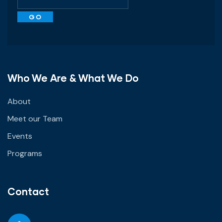
Who We Are & What We Do
About
Meet our Team
Events
Programs
Contact