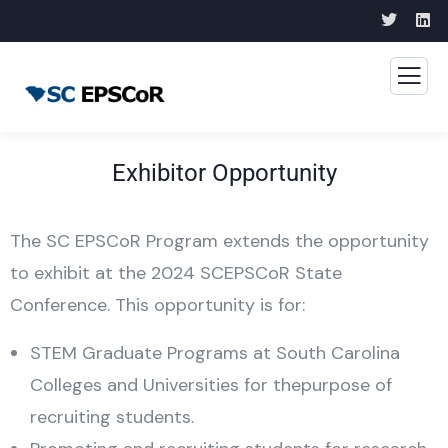
Exhibitor Opportunity
The SC EPSCoR Program extends the opportunity
to exhibit at the 2024 SCEPSCoR State
Conference. This opportunity is for:
STEM Graduate Programs at South Carolina
Colleges and Universities for thepurpose of
recruiting students.