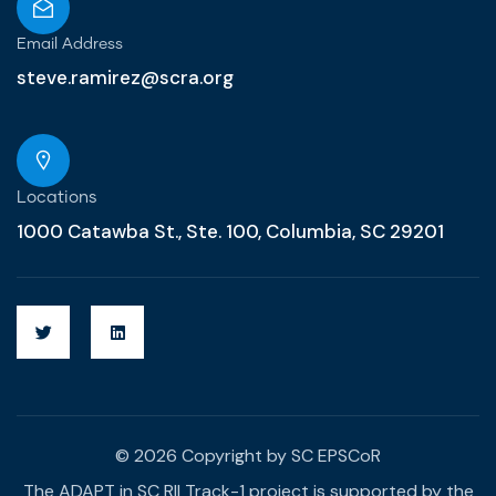
Email Address
steve.ramirez@scra.org
Locations
1000 Catawba St., Ste. 100, Columbia, SC 29201
© 2026 Copyright by SC EPSCoR
The ADAPT in SC RII Track-1 project is supported by the