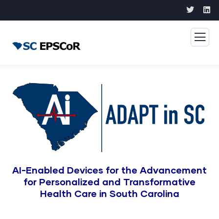
AI-Enabled Devices for the Advancement
for Personalized and Transformative
Health Care in South Carolina