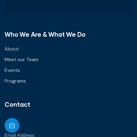
Who We Are & What We Do
About
Meet our Team
Events
Programs
Contact
Email Address