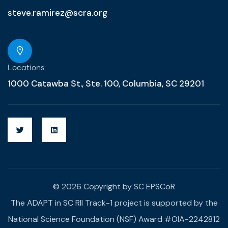
steve.ramirez@scra.org
Locations
1000 Catawba St., Ste. 100, Columbia, SC 29201
© 2026 Copyright by SC EPSCoR
The ADAPT in SC RII Track-1 project is supported by the
National Science Foundation (NSF) Award #OIA-2242812