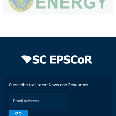
Subscribe for Latest News and Resources