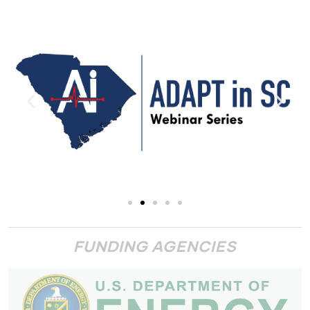
FUNDING AGENCIES