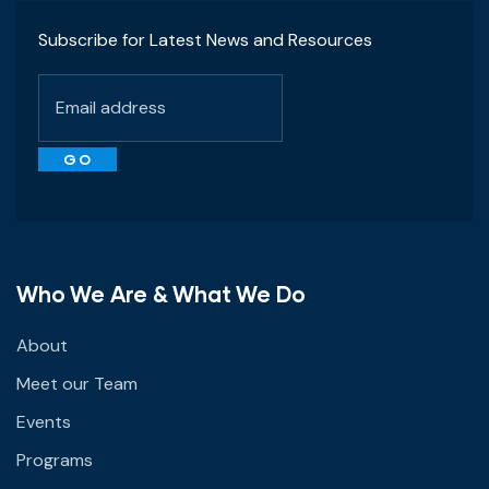
Subscribe for Latest News and Resources
Who We Are & What We Do
About
Meet our Team
Events
Programs