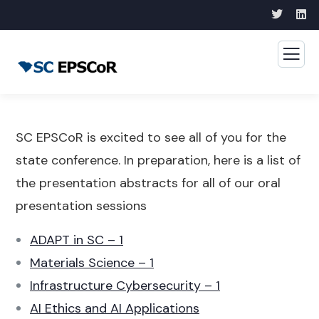
SC EPSCoR is excited to see all of you for the
state conference. In preparation, here is a list of
the presentation abstracts for all of our oral
presentation sessions
ADAPT in SC – 1
Materials Science – 1
Infrastructure Cybersecurity – 1
AI Ethics and AI Applications