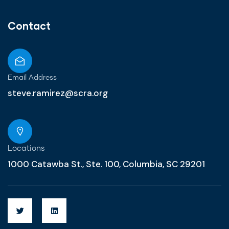
Contact
Email Address
steve.ramirez@scra.org
Locations
1000 Catawba St., Ste. 100, Columbia, SC 29201