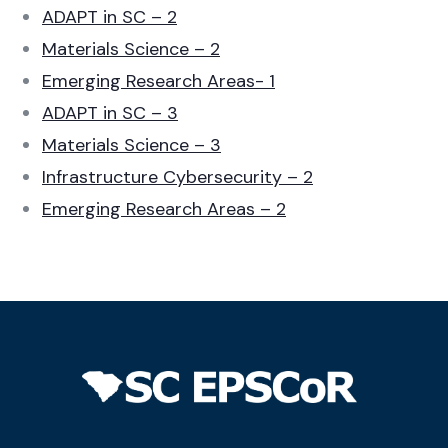
ADAPT in SC – 2
Materials Science – 2
Emerging Research Areas- 1
ADAPT in SC – 3
Materials Science – 3
Infrastructure Cybersecurity – 2
Emerging Research Areas – 2