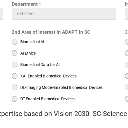
Department
*
I
2nd Area of Interest in ADAPT in SC
3
Biomedical AI
AI Ethics
Biomedical Data for AI
XAI-Enabled Biomedical Devices
DL-Imaging Model-Enabled Biomedical Devices
DT-Enabled Biomedical Devices
expertise based on Vision 2030: SC Scienc