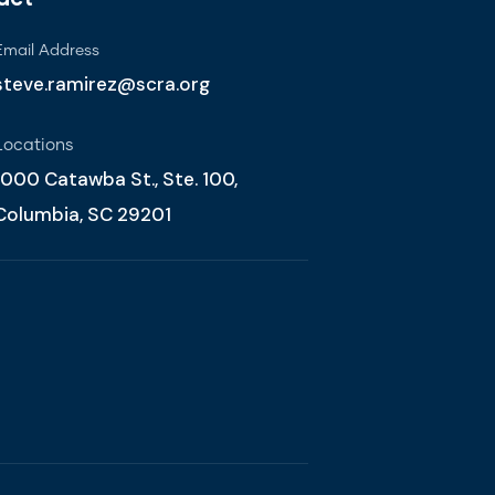
Email Address
steve.ramirez@scra.org
Locations
1000 Catawba St., Ste. 100,
Columbia, SC 29201