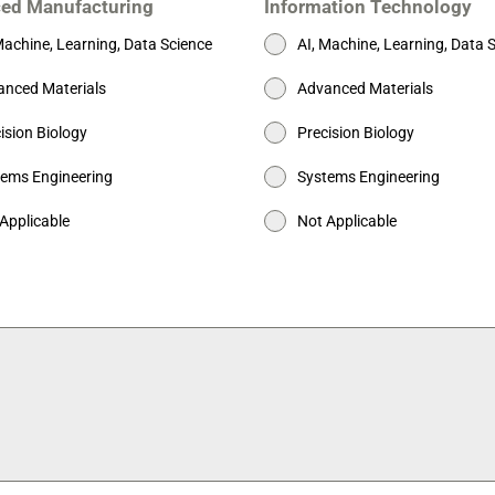
ed Manufacturing
Information Technology
Machine, Learning, Data Science
AI, Machine, Learning, Data 
nced Materials
Advanced Materials
ision Biology
Precision Biology
ems Engineering
Systems Engineering
Applicable
Not Applicable