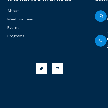
About
Meet our Team
Events
Programs