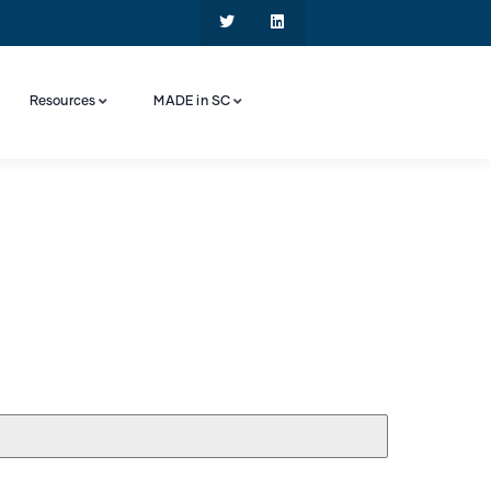
Resources
MADE in SC