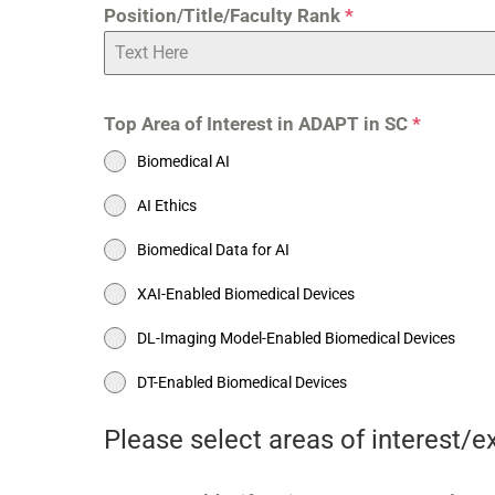
Position/Title/Faculty Rank
*
Top Area of Interest in ADAPT in SC
*
Biomedical AI
AI Ethics
Biomedical Data for AI
XAI-Enabled Biomedical Devices
DL-Imaging Model-Enabled Biomedical Devices
DT-Enabled Biomedical Devices
Please select areas of interest/