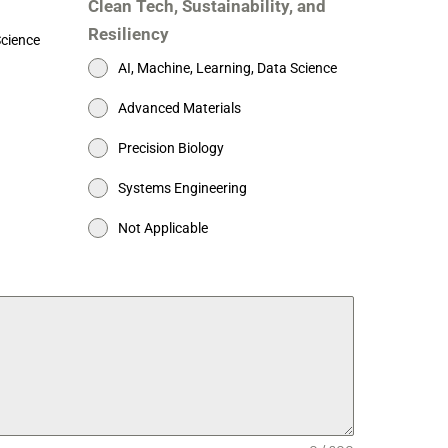
Clean Tech, Sustainability, and
Resiliency
Science
AI, Machine, Learning, Data Science
Advanced Materials
Precision Biology
Systems Engineering
Not Applicable