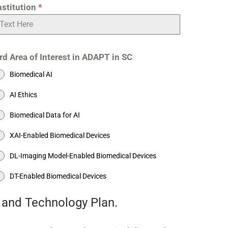
nstitution
*
rd Area of Interest in ADAPT in SC
Biomedical AI
AI Ethics
Biomedical Data for AI
XAI-Enabled Biomedical Devices
DL-Imaging Model-Enabled Biomedical Devices
DT-Enabled Biomedical Devices
e and Technology Plan.