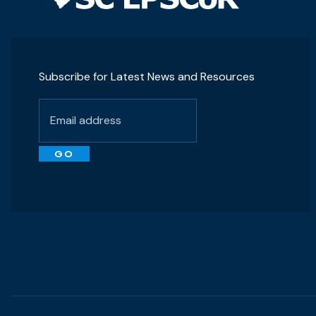
Subscribe for Latest News and Resources