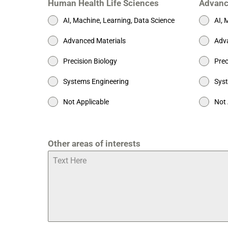
Human Health Life Sciences
Advanc
AI, Machine, Learning, Data Science
AI, 
Advanced Materials
Adva
Precision Biology
Prec
Systems Engineering
Syst
Not Applicable
Not 
Other areas of interests