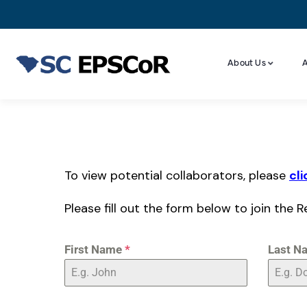
About Us
A
To view potential collaborators, please
cli
Please fill out the form below to join the R
First Name
*
Last N