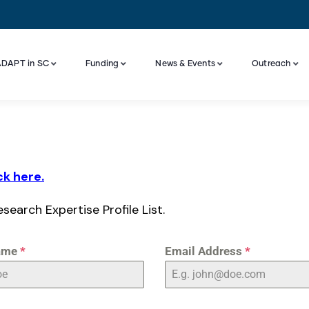
DAPT in SC
Funding
News & Events
Outreach
Industry Engagement And Advisory Board
ck here.
esearch Expertise Profile List.
ame
*
Email Address
*