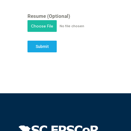
Resume (Optional)
Choose File
No file chosen
Submit