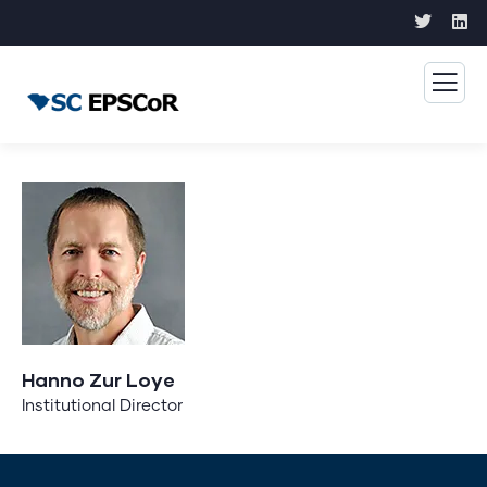
Hanno Zur Loye
Institutional Director