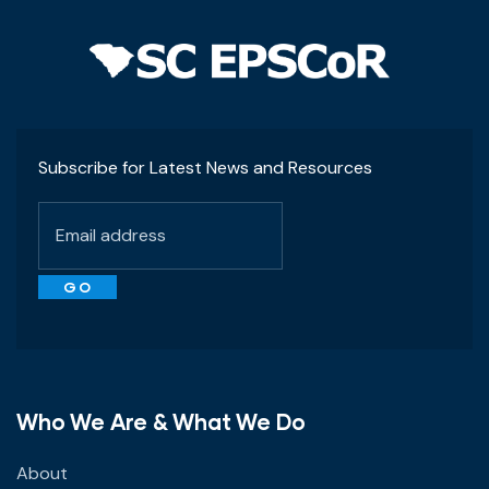
Subscribe for Latest News and Resources
Who We Are & What We Do
About