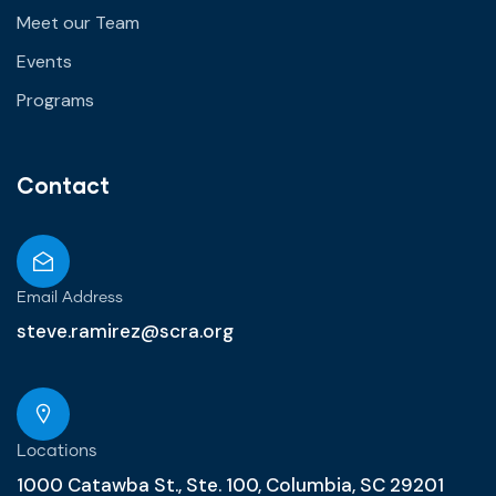
Meet our Team
Events
Programs
Contact
Email Address
steve.ramirez@scra.org
Locations
1000 Catawba St., Ste. 100, Columbia, SC 29201