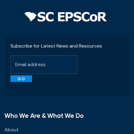
Subscribe for Latest News and Resources
Who We Are & What We Do
About