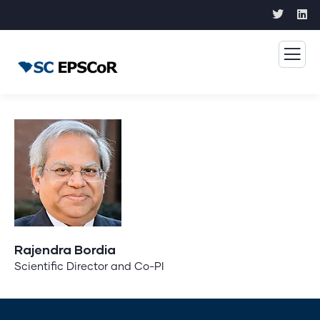
Rajendra Bordia
Scientific Director and Co-PI