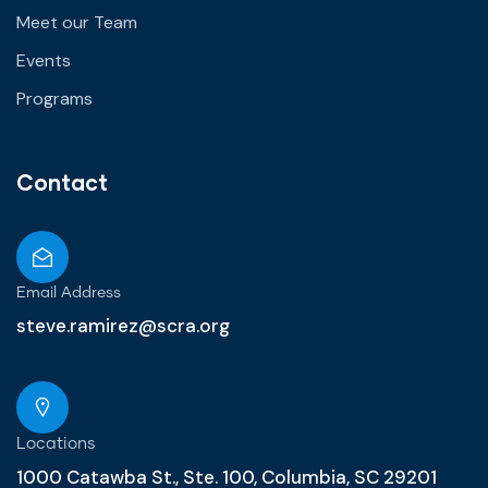
Meet our Team
Events
Programs
Contact
Email Address
steve.ramirez@scra.org
Locations
1000 Catawba St., Ste. 100, Columbia, SC 29201